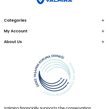
Categories
My Account
About Us
Valmira financially supports the conservation