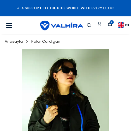
🔹 A SUPPORT TO THE BLUE WORLD WITH EVERY LOOK!
0
EN
Anasayfa
Polar Cardigan