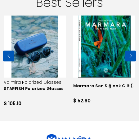
Best Sellers
Valmira Polarized Glasses
Marmara Son Sığınak Cilt (Sınırlı 100 adet)
STARFISH Polarized Glasses
$ 52.60
$ 105.10