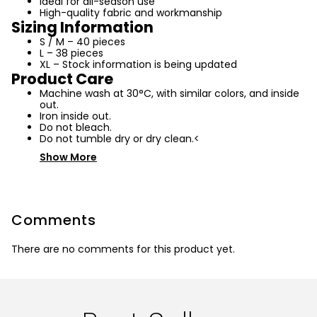
Ideal for all-season use
High-quality fabric and workmanship
Sizing Information
S / M – 40 pieces
L – 38 pieces
XL – Stock information is being updated
Product Care
Machine wash at 30°C, with similar colors, and inside
out.
Iron inside out.
Do not bleach.
Do not tumble dry or dry clean.<
Show More
Comments
There are no comments for this product yet.