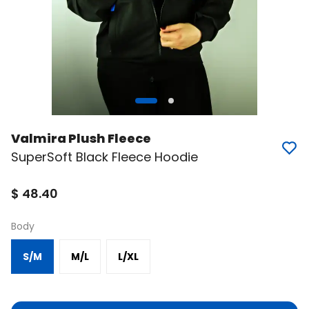
Valmira Plush Fleece
SuperSoft Black Fleece Hoodie
$ 48.40
Body
S/M
M/L
L/XL