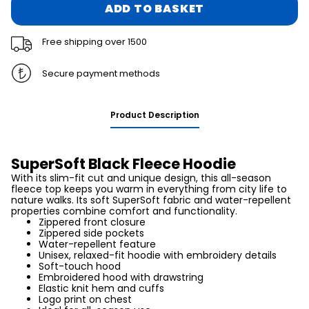
ADD TO BASKET
Free shipping over 1500
Secure payment methods
Product Description
SuperSoft Black Fleece Hoodie
With its slim-fit cut and unique design, this all-season
fleece top keeps you warm in everything from city life to
nature walks. Its soft SuperSoft fabric and water-repellent
properties combine comfort and functionality.
Zippered front closure
Zippered side pockets
Water-repellent feature
Unisex, relaxed-fit hoodie with embroidery details
Soft-touch hood
Embroidered hood with drawstring
Elastic knit hem and cuffs
Logo print on chest